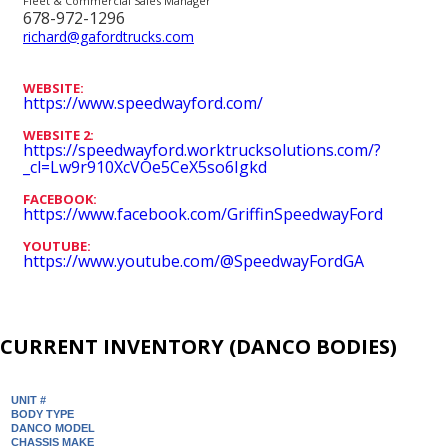
Fleet & Commercial Sales Manager
678-972-1296
richard@gafordtrucks.com
WEBSITE:
https://www.speedwayford.com/
WEBSITE 2:
https://speedwayford.worktrucksolutions.com/?
_cl=Lw9r910XcVOe5CeX5so6Igkd
FACEBOOK:
https://www.facebook.com/GriffinSpeedwayFord
YOUTUBE:
https://www.youtube.com/@SpeedwayFordGA
CURRENT INVENTORY (DANCO BODIES)
UNIT #
BODY TYPE
DANCO MODEL
CHASSIS MAKE