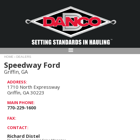
HOME
DEALERS
>
Speedway Ford
Griffin, GA
ADDRESS:
1710 North Expressway
Griffin, GA 30223
MAIN PHONE:
770-229-1600
FAX:
CONTACT:
Richard Distel