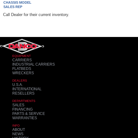
CHASSIS MODEL
SALES REP
Call Dealer for their current inventory.
EQUIPMENT
CARRIERS
INDUSTRIAL CARRIERS
FLATBEDS
WRECKERS
DEALERS
U.S.A.
INTERNATIONAL
RESELLERS
DEPARTMENTS
SALES
FINANCING
PARTS & SERVICE
WARRANTIES
INFO
ABOUT
NEWS