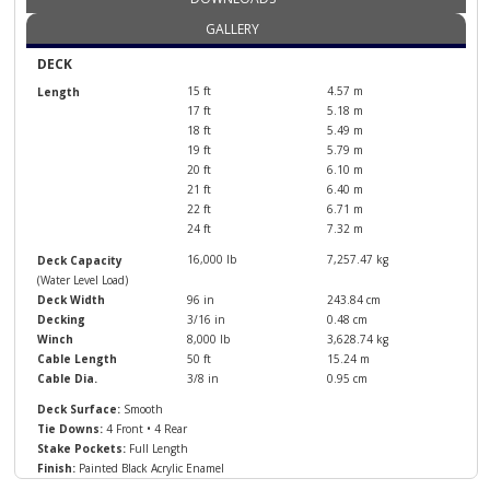
GALLERY
DECK
15 ft
4.57 m
Length
17 ft
5.18 m
18 ft
5.49 m
19 ft
5.79 m
20 ft
6.10 m
21 ft
6.40 m
22 ft
6.71 m
24 ft
7.32 m
16,000 lb
7,257.47 kg
Deck Capacity
(Water Level Load)
Deck Width
96 in
243.84 cm
Decking
3/16 in
0.48 cm
Winch
8,000 lb
3,628.74 kg
Cable Length
50 ft
15.24 m
Cable Dia.
3/8 in
0.95 cm
Deck Surface:
Smooth
Tie Downs:
4 Front • 4 Rear
Stake Pockets:
Full Length
Finish:
Painted Black Acrylic Enamel