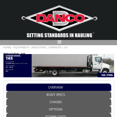
HOME
EQUIPMENT
INDUSTRIAL CARRIERS
>
>
> 16S
INDUSTRIAL 16S
OVERVIEW
BODY SPECS
CHASSIS
OPTIONS
DOWNLOADS